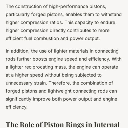
The construction of high-performance pistons,
particularly forged pistons, enables them to withstand
higher compression ratios. This capacity to endure
higher compression directly contributes to more
efficient fuel combustion and power output.
In addition, the use of lighter materials in connecting
rods further boosts engine speed and efficiency. With
a lighter reciprocating mass, the engine can operate
at a higher speed without being subjected to
unnecessary strain. Therefore, the combination of
forged pistons and lightweight connecting rods can
significantly improve both power output and engine
efficiency.
The Role of Piston Rings in Internal