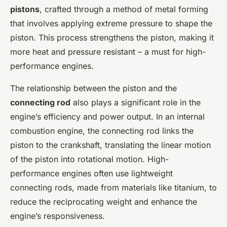
pistons
, crafted through a method of metal forming
that involves applying extreme pressure to shape the
piston. This process strengthens the piston, making it
more heat and pressure resistant – a must for high-
performance engines.
The relationship between the piston and the
connecting rod
also plays a significant role in the
engine’s efficiency and power output. In an internal
combustion engine, the connecting rod links the
piston to the crankshaft, translating the linear motion
of the piston into rotational motion. High-
performance engines often use lightweight
connecting rods, made from materials like titanium, to
reduce the reciprocating weight and enhance the
engine’s responsiveness.