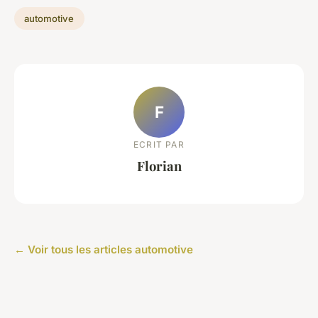
automotive
F
ECRIT PAR
Florian
← Voir tous les articles automotive