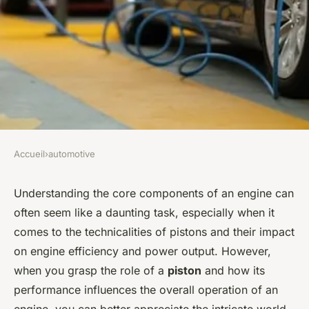
Accueil
›
automotive
AUTOMOTIVE
What's the Impact of High-
Understanding the core components of an engine can
often seem like a daunting task, especially when it
Performance Pistons on
comes to the technicalities of pistons and their impact
Engine Efficiency and Power
on engine efficiency and power output. However,
Output?
when you grasp the role of a
piston
and how its
performance influences the overall operation of an
Florian
•
8 février 2024
•
6 min de lecture