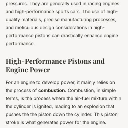
pressures. They are generally used in racing engines
and high-performance sports cars. The use of high-
quality materials, precise manufacturing processes,
and meticulous design considerations in high-
performance pistons can drastically enhance engine
performance.
High-Performance Pistons and
Engine Power
For an engine to develop power, it mainly relies on
the process of
combustion
. Combustion, in simple
terms, is the process where the air-fuel mixture within
the cylinder is ignited, leading to an explosion that
pushes the the piston down the cylinder. This piston
stroke is what generates power for the engine.