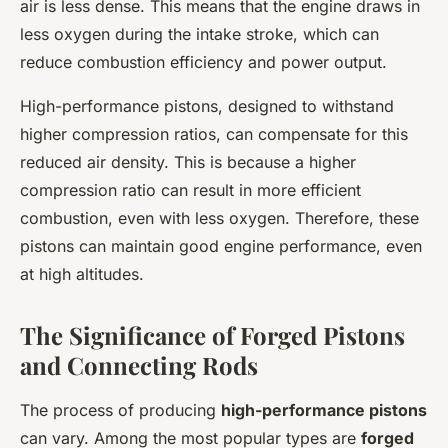
air is less dense. This means that the engine draws in
less oxygen during the intake stroke, which can
reduce combustion efficiency and power output.
High-performance pistons, designed to withstand
higher compression ratios, can compensate for this
reduced air density. This is because a higher
compression ratio can result in more efficient
combustion, even with less oxygen. Therefore, these
pistons can maintain good engine performance, even
at high altitudes.
The Significance of Forged Pistons
and Connecting Rods
The process of producing
high-performance pistons
can vary. Among the most popular types are
forged