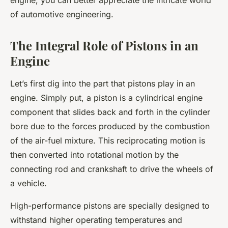
engine, you can better appreciate the intricate world
of automotive engineering.
The Integral Role of Pistons in an
Engine
Let’s first dig into the part that pistons play in an
engine. Simply put, a piston is a cylindrical engine
component that slides back and forth in the cylinder
bore due to the forces produced by the combustion
of the air-fuel mixture. This reciprocating motion is
then converted into rotational motion by the
connecting rod and crankshaft to drive the wheels of
a vehicle.
High-performance pistons are specially designed to
withstand higher operating temperatures and