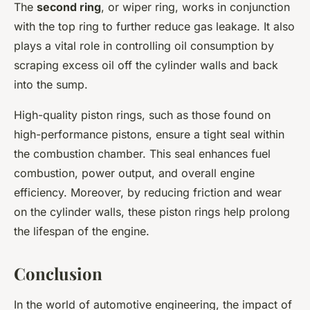
The
second ring
, or wiper ring, works in conjunction
with the top ring to further reduce gas leakage. It also
plays a vital role in controlling oil consumption by
scraping excess oil off the cylinder walls and back
into the sump.
High-quality piston rings, such as those found on
high-performance pistons, ensure a tight seal within
the combustion chamber. This seal enhances fuel
combustion, power output, and overall engine
efficiency. Moreover, by reducing friction and wear
on the cylinder walls, these piston rings help prolong
the lifespan of the engine.
Conclusion
In the world of automotive engineering, the impact of