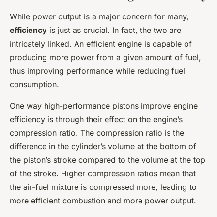
While power output is a major concern for many,
efficiency
is just as crucial. In fact, the two are
intricately linked. An efficient engine is capable of
producing more power from a given amount of fuel,
thus improving performance while reducing fuel
consumption.
One way high-performance pistons improve engine
efficiency is through their effect on the engine’s
compression ratio. The compression ratio is the
difference in the cylinder’s volume at the bottom of
the piston’s stroke compared to the volume at the top
of the stroke. Higher compression ratios mean that
the air-fuel mixture is compressed more, leading to
more efficient combustion and more power output.