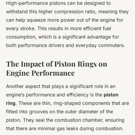
High-performance pistons can be designed to
withstand this higher compression ratio, meaning they
can help squeeze more power out of the engine for
every stroke. This results in more efficient fuel
consumption, which is a significant advantage for
both performance drivers and everyday commuters.
The Impact of Piston Rings on
Engine Performance
Another aspect that plays a significant role in an
engine’s performance and efficiency is the
piston
ring
. These are thin, ring-shaped components that are
fitted into grooves on the outer diameter of the
piston. They seal the combustion chamber, ensuring
that there are minimal gas leaks during combustion.