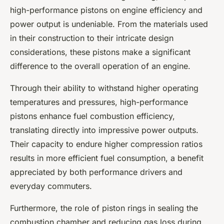
high-performance pistons on engine efficiency and
power output is undeniable. From the materials used
in their construction to their intricate design
considerations, these pistons make a significant
difference to the overall operation of an engine.
Through their ability to withstand higher operating
temperatures and pressures, high-performance
pistons enhance fuel combustion efficiency,
translating directly into impressive power outputs.
Their capacity to endure higher compression ratios
results in more efficient fuel consumption, a benefit
appreciated by both performance drivers and
everyday commuters.
Furthermore, the role of piston rings in sealing the
combustion chamber and reducing gas loss during