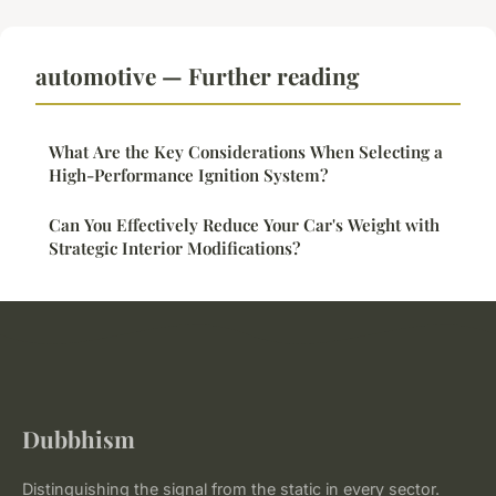
automotive — Further reading
What Are the Key Considerations When Selecting a
High-Performance Ignition System?
Can You Effectively Reduce Your Car's Weight with
Strategic Interior Modifications?
Dubbhism
Distinguishing the signal from the static in every sector.