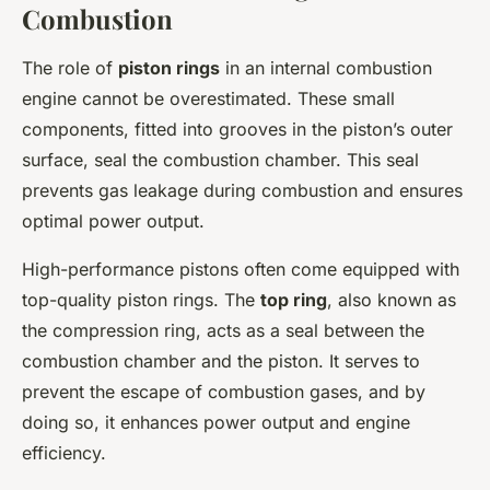
Combustion
The role of
piston rings
in an internal combustion
engine cannot be overestimated. These small
components, fitted into grooves in the piston’s outer
surface, seal the combustion chamber. This seal
prevents gas leakage during combustion and ensures
optimal power output.
High-performance pistons often come equipped with
top-quality piston rings. The
top ring
, also known as
the compression ring, acts as a seal between the
combustion chamber and the piston. It serves to
prevent the escape of combustion gases, and by
doing so, it enhances power output and engine
efficiency.