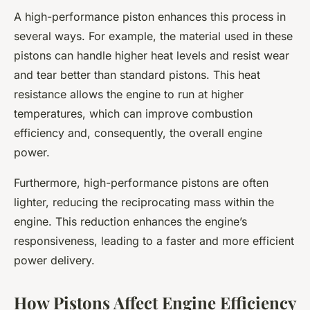
A high-performance piston enhances this process in
several ways. For example, the material used in these
pistons can handle higher heat levels and resist wear
and tear better than standard pistons. This heat
resistance allows the engine to run at higher
temperatures, which can improve combustion
efficiency and, consequently, the overall engine
power.
Furthermore, high-performance pistons are often
lighter, reducing the reciprocating mass within the
engine. This reduction enhances the engine’s
responsiveness, leading to a faster and more efficient
power delivery.
How Pistons Affect Engine Efficiency