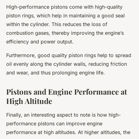
High-performance pistons come with high-quality
piston rings, which help in maintaining a good seal
within the cylinder. This reduces the loss of
combustion gases, thereby improving the engine’s
efficiency and power output.
Furthermore, good quality piston rings help to spread
oil evenly along the cylinder walls, reducing friction
and wear, and thus prolonging engine life.
Pistons and Engine Performance at
High Altitude
Finally, an interesting aspect to note is how high-
performance pistons can improve engine
performance at high altitudes. At higher altitudes, the