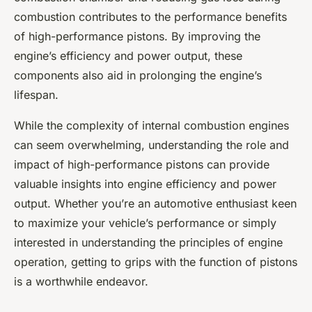
combustion contributes to the performance benefits
of high-performance pistons. By improving the
engine’s efficiency and power output, these
components also aid in prolonging the engine’s
lifespan.
While the complexity of internal combustion engines
can seem overwhelming, understanding the role and
impact of high-performance pistons can provide
valuable insights into engine efficiency and power
output. Whether you’re an automotive enthusiast keen
to maximize your vehicle’s performance or simply
interested in understanding the principles of engine
operation, getting to grips with the function of pistons
is a worthwhile endeavor.