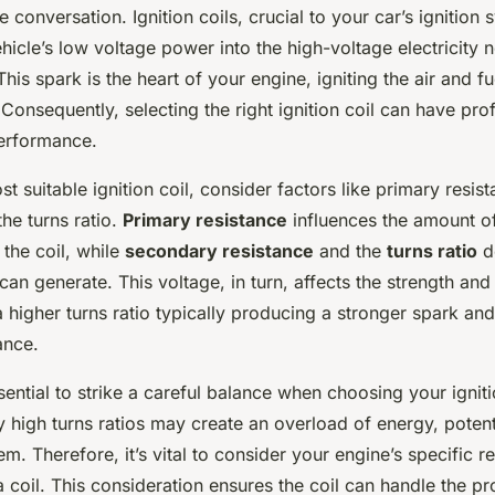
e conversation. Ignition coils, crucial to your car’s ignition 
hicle’s low voltage power into the high-voltage electricity 
This spark is the heart of your engine, igniting the air and fu
 Consequently, selecting the right ignition coil can have pr
performance.
st suitable ignition coil, consider factors like primary resi
the turns ratio.
Primary resistance
influences the amount of
the coil, while
secondary resistance
and the
turns ratio
d
 can generate. This voltage, in turn, affects the strength and
a higher turns ratio typically producing a stronger spark an
ance.
sential to strike a careful balance when choosing your igniti
y high turns ratios may create an overload of energy, poten
tem. Therefore, it’s vital to consider your engine’s specific 
 coil. This consideration ensures the coil can handle the p