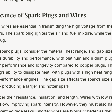
icance of Spark Plugs and Wires
wires are essential in transmitting the high voltage from the
rs. The spark plug ignites the air and fuel mixture, while the
lug.
park plugs, consider the material, heat range, and gap size
’s durability and performance, with platinum and iridium plug
or performance and longevity compared to copper plugs. Th
ug’s ability to dissipate heat, with plugs with a high heat ran
performance engines. The gap size affects the spark’s size a
p producing a larger and hotter spark.
der their resistance, insulation, and length. Wires with low 
 flow, improving spark intensity. However, they must also 
event voltage leaks. Shorter wires are typically better as th