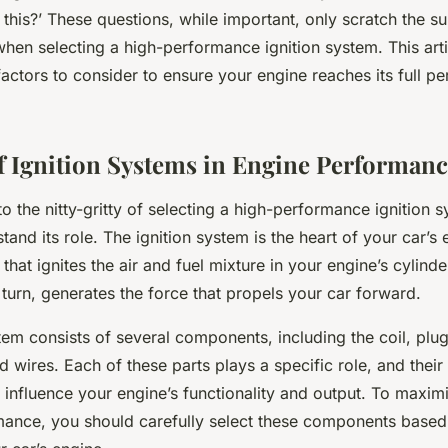
of this?’ These questions, while important, only scratch the s
hen selecting a high-performance ignition system. This arti
actors to consider to ensure your engine reaches its full p
f Ignition Systems in Engine Performan
to the nitty-gritty of selecting a high-performance ignition sy
tand its role. The ignition system is the heart of your car’s e
that ignites the air and fuel mixture in your engine’s cylinde
 turn, generates the force that propels your car forward.
tem consists of several components, including the coil, plug,
d wires. Each of these parts plays a specific role, and thei
y influence your engine’s functionality and output. To maxim
mance, you should carefully select these components based