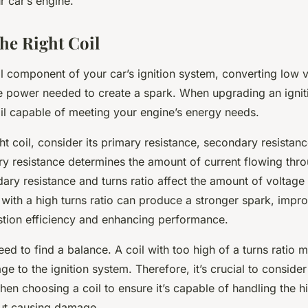
 car’s engine.
he Right Coil
tal component of your car’s ignition system, converting low
ge power needed to create a spark. When upgrading an ignit
oil capable of meeting your engine’s energy needs.
ght coil, consider its primary resistance, secondary resistan
ry resistance determines the amount of current flowing thro
ary resistance and turns ratio affect the amount of voltage 
 with a high turns ratio can produce a stronger spark, impr
tion efficiency and enhancing performance.
d to find a balance. A coil with too high of a turns ratio 
 to the ignition system. Therefore, it’s crucial to consider
hen choosing a coil to ensure it’s capable of handling the h
ut causing damage.