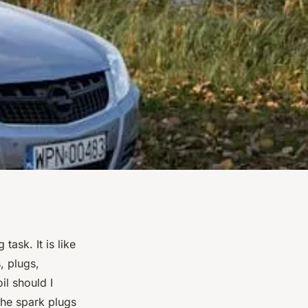
ask. It is like
, plugs,
il should I
the spark plugs