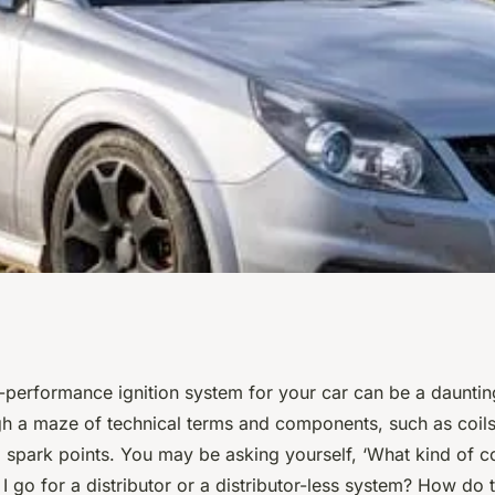
nsiderations
-performance ignition system for your car can be a daunting t
gh a maze of technical terms and components, such as coils
igh-Performance
d spark points. You may be asking yourself, ‘What kind of co
 go for a distributor or a distributor-less system? How do 