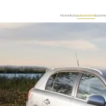
Home
Actu
automotive
busine