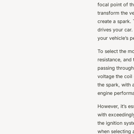
focal point of th
transform the ve
create a spark. 
drives your car.
your vehicle’s 
To select the mo
resistance, and 
passing through 
voltage the coil
the spark, with 
engine perform
However, it’s es
with exceedingl
the ignition sys
when selecting a