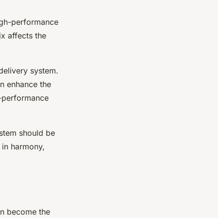
high-performance
ix affects the
 delivery system.
an enhance the
-performance
ystem should be
s in harmony,
en become the