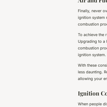
Air and Fu
Finally, never o
ignition system m
combustion proc
To achieve the r
Upgrading to a 
combustion pro
ignition system.
With these cons
less daunting. R
allowing your e
Ignition C
When people dis