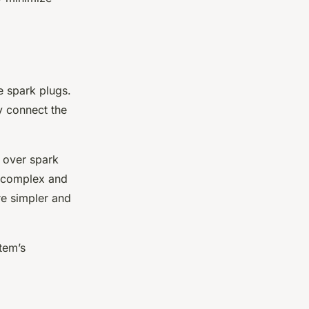
he spark plugs.
y connect the
l over spark
e complex and
are simpler and
tem’s