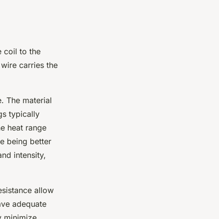
 coil to the
 wire carries the
. The material
s typically
e heat range
ge being better
nd intensity,
resistance allow
have adequate
ey minimize