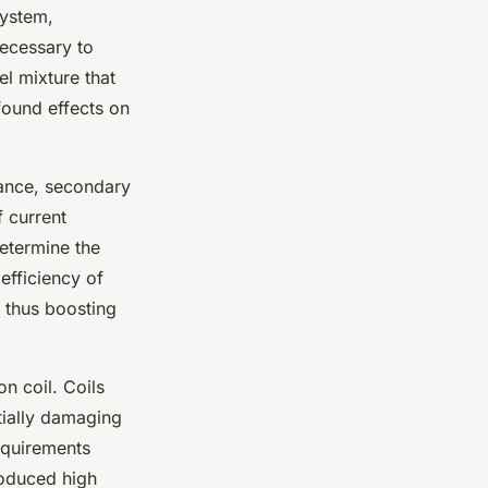
system,
necessary to
el mixture that
ofound effects on
stance, secondary
 current
etermine the
 efficiency of
d thus boosting
on coil. Coils
tially damaging
requirements
roduced high