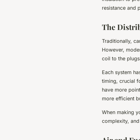
resistance and p
The Distri
Traditionally, c
However, modern
coil to the plugs
Each system has
timing, crucial
have more points
more efficient b
When making you
complexity, and