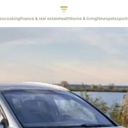
ss
cooking
finance & real estate
health
home & living
News
pets
sport