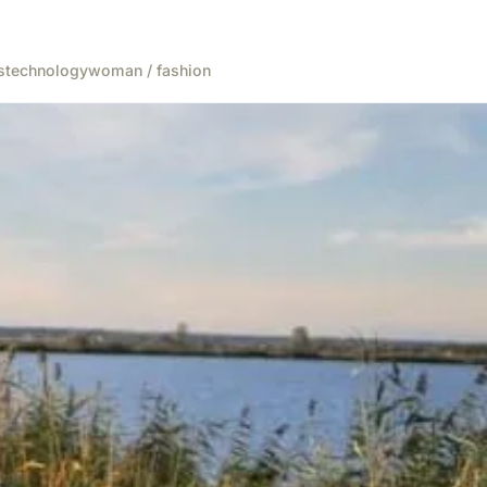
s
technology
woman / fashion