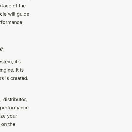
urface of the
cle will guide
erformance
ce
stem, it’s
ngine. It is
rs is created.
 distributor,
r performance
ize your
 on the