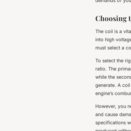
demands of your
Choosing t
The coil is a vi
into high volta
must select a c
To select the ri
ratio. The prima
while the second
generate. A coil
engine’s combus
However, you nee
and cause damage
specifications w
produced witho