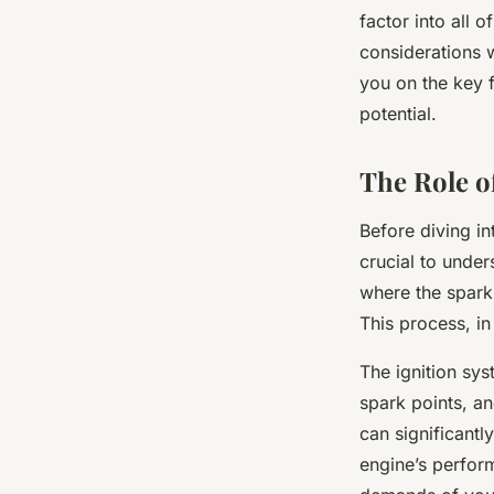
Ignition System?
factor into all 
considerations w
you on the key f
Florian
•
8 février 2024
•
6 min de lecture
potential.
The Role o
Before diving in
crucial to unders
where the spark 
This process, in
The ignition sys
spark points, an
can significantl
engine’s perfor