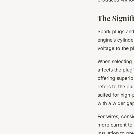
The Signif
Spark plugs and 
engine’s cylinde
voltage to the p
When selecting s
affects the plug
offering superi
refers to the pl
suited for high-
with a wider ga
For wires, consi
more current to
insulation to pr