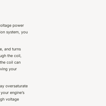
 voltage power
ion system, you
ce, and turns
ugh the coil,
the coil can
oving your
may oversaturate
 your engine’s
igh voltage