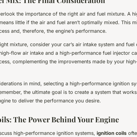
el Mix: The Final Consideration
verlook the importance of the right air and fuel mixture. A 
eans little if the air and fuel aren’t optimally mixed. This m
ess and, therefore, the engine’s performance.
ight mixture, consider your car’s air intake system and fuel
high-flow air intake and a high-performance fuel injector c
cess, complementing the improvements made by your high
iderations in mind, selecting a high-performance ignition s
emember, the ultimate goal is to create a system that work
ngine to deliver the performance you desire.
oils: The Power Behind Your Engine
cuss high-performance ignition systems,
ignition coils
oft