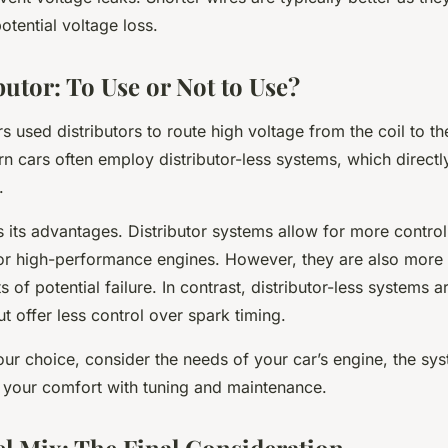
otential voltage loss.
butor: To Use or Not to Use?
ars used distributors to route high voltage from the coil to t
 cars often employ distributor-less systems, which directl
.
 its advantages. Distributor systems allow for more contro
 for high-performance engines. However, they are also mor
 of potential failure. In contrast, distributor-less systems 
ut offer less control over spark timing.
r choice, consider the needs of your car’s engine, the sys
 your comfort with tuning and maintenance.