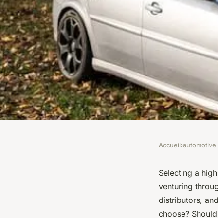
Accueil
›
automotive
AUTOMOTIVE
What Are the Key Co
Selecting a high
venturing throu
When Selecting a H
distributors, an
choose? Should I