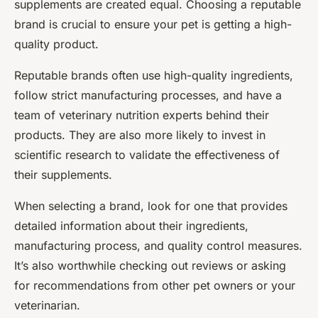
supplements are created equal. Choosing a reputable
brand is crucial to ensure your pet is getting a high-
quality product.
Reputable brands often use high-quality ingredients,
follow strict manufacturing processes, and have a
team of veterinary nutrition experts behind their
products. They are also more likely to invest in
scientific research to validate the effectiveness of
their supplements.
When selecting a brand, look for one that provides
detailed information about their ingredients,
manufacturing process, and quality control measures.
It’s also worthwhile checking out reviews or asking
for recommendations from other pet owners or your
veterinarian.