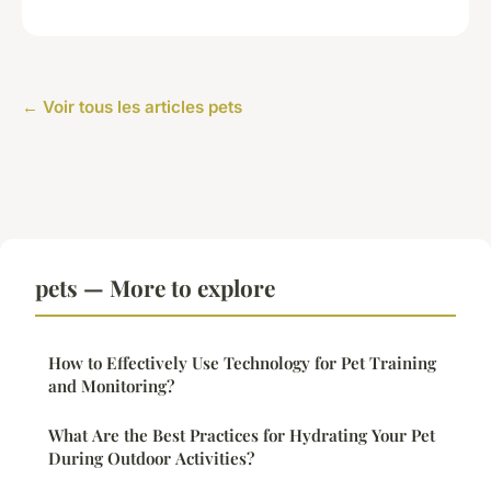
← Voir tous les articles pets
pets — More to explore
How to Effectively Use Technology for Pet Training
and Monitoring?
What Are the Best Practices for Hydrating Your Pet
During Outdoor Activities?