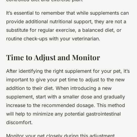
It’s essential to remember that while supplements can
provide additional nutritional support, they are not a
substitute for regular exercise, a balanced diet, or
routine check-ups with your veterinarian.
Time to Adjust and Monitor
After identifying the right supplement for your pet, it’s
important to give your pet time to adjust to the new
addition to their diet. When introducing a new
supplement, start with a smaller dose and gradually
increase to the recommended dosage. This method
will help to minimize any potential gastrointestinal
discomfort.
Monitor your pet closely during this adjustment