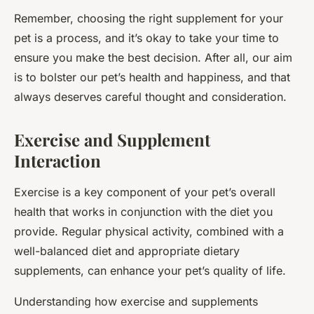
Remember, choosing the right supplement for your
pet is a process, and it’s okay to take your time to
ensure you make the best decision. After all, our aim
is to bolster our pet’s health and happiness, and that
always deserves careful thought and consideration.
Exercise and Supplement
Interaction
Exercise is a key component of your pet’s overall
health that works in conjunction with the diet you
provide. Regular physical activity, combined with a
well-balanced diet and appropriate dietary
supplements, can enhance your pet’s quality of life.
Understanding how exercise and supplements