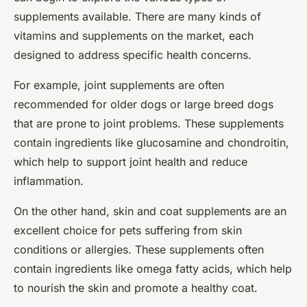
supplements available. There are many kinds of
vitamins and supplements on the market, each
designed to address specific health concerns.
For example, joint supplements are often
recommended for older dogs or large breed dogs
that are prone to joint problems. These supplements
contain ingredients like glucosamine and chondroitin,
which help to support joint health and reduce
inflammation.
On the other hand, skin and coat supplements are an
excellent choice for pets suffering from skin
conditions or allergies. These supplements often
contain ingredients like omega fatty acids, which help
to nourish the skin and promote a healthy coat.