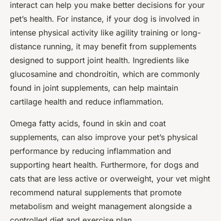
interact can help you make better decisions for your
pet’s health. For instance, if your dog is involved in
intense physical activity like agility training or long-
distance running, it may benefit from supplements
designed to support joint health. Ingredients like
glucosamine and chondroitin, which are commonly
found in joint supplements, can help maintain
cartilage health and reduce inflammation.
Omega fatty acids, found in skin and coat
supplements, can also improve your pet’s physical
performance by reducing inflammation and
supporting heart health. Furthermore, for dogs and
cats that are less active or overweight, your vet might
recommend natural supplements that promote
metabolism and weight management alongside a
controlled diet and exercise plan.