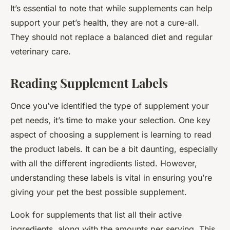
It’s essential to note that while supplements can help
support your pet’s health, they are not a cure-all.
They should not replace a balanced diet and regular
veterinary care.
Reading Supplement Labels
Once you’ve identified the type of supplement your
pet needs, it’s time to make your selection. One key
aspect of choosing a supplement is learning to read
the product labels. It can be a bit daunting, especially
with all the different ingredients listed. However,
understanding these labels is vital in ensuring you’re
giving your pet the best possible supplement.
Look for supplements that list all their active
ingredients, along with the amounts per serving. This