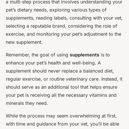
a multi-step process that involves understanding your
pet’s dietary needs, exploring various types of
supplements, reading labels, consulting with your vet,
selecting a reputable brand, considering the role of
exercise, and monitoring your pet’s adjustment to the
new supplement.
Remember, the goal of using
supplements
is to
enhance your pet’s health and well-being. A
supplement should never replace a balanced diet,
regular exercise, or routine veterinary care. Instead, it
should serve as an additional tool that helps ensure
your pet is receiving all the necessary vitamins and
minerals they need.
While the process may seem overwhelming at first,
with time and guidance from your vet, you’ll be able