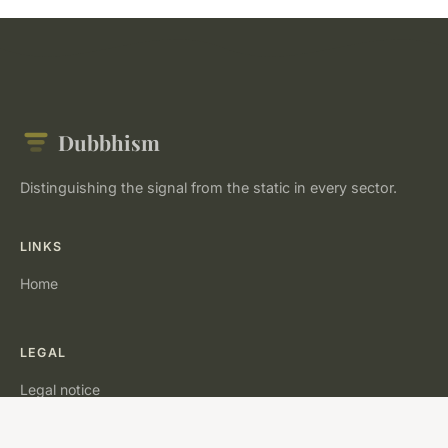
Dubbhism
Distinguishing the signal from the static in every sector.
LINKS
Home
LEGAL
Legal notice
Contact