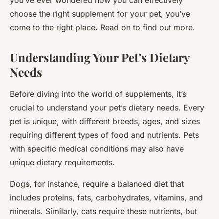
you’ve ever wondered how you can effectively
choose the right supplement for your pet, you’ve
come to the right place. Read on to find out more.
Understanding Your Pet’s Dietary
Needs
Before diving into the world of supplements, it’s
crucial to understand your pet’s dietary needs. Every
pet is unique, with different breeds, ages, and sizes
requiring different types of food and nutrients. Pets
with specific medical conditions may also have
unique dietary requirements.
Dogs, for instance, require a balanced diet that
includes proteins, fats, carbohydrates, vitamins, and
minerals. Similarly, cats require these nutrients, but