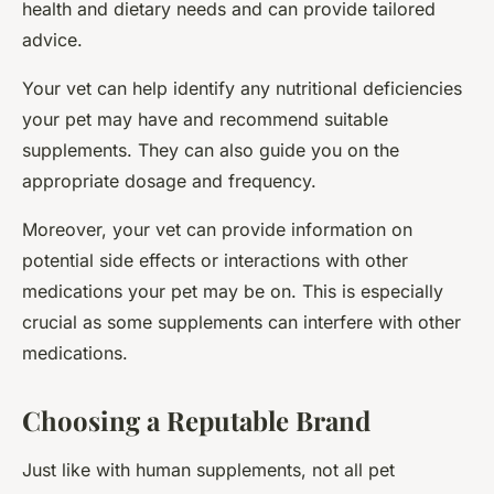
health and dietary needs and can provide tailored
advice.
Your vet can help identify any nutritional deficiencies
your pet may have and recommend suitable
supplements. They can also guide you on the
appropriate dosage and frequency.
Moreover, your vet can provide information on
potential side effects or interactions with other
medications your pet may be on. This is especially
crucial as some supplements can interfere with other
medications.
Choosing a Reputable Brand
Just like with human supplements, not all pet