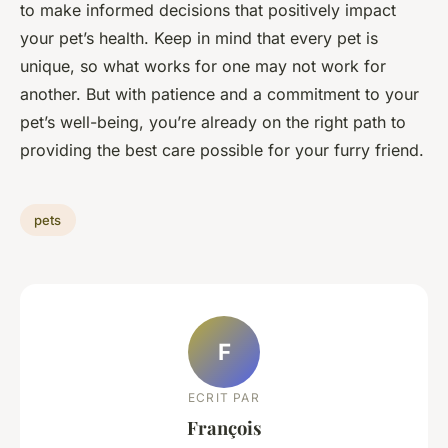
to make informed decisions that positively impact
your pet’s health. Keep in mind that every pet is
unique, so what works for one may not work for
another. But with patience and a commitment to your
pet’s well-being, you’re already on the right path to
providing the best care possible for your furry friend.
pets
F
ECRIT PAR
François