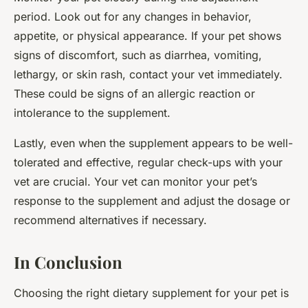
period. Look out for any changes in behavior,
appetite, or physical appearance. If your pet shows
signs of discomfort, such as diarrhea, vomiting,
lethargy, or skin rash, contact your vet immediately.
These could be signs of an allergic reaction or
intolerance to the supplement.
Lastly, even when the supplement appears to be well-
tolerated and effective, regular check-ups with your
vet are crucial. Your vet can monitor your pet’s
response to the supplement and adjust the dosage or
recommend alternatives if necessary.
In Conclusion
Choosing the right dietary supplement for your pet is