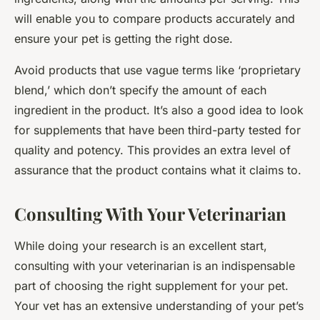
will enable you to compare products accurately and
ensure your pet is getting the right dose.
Avoid products that use vague terms like ‘proprietary
blend,’ which don’t specify the amount of each
ingredient in the product. It’s also a good idea to look
for supplements that have been third-party tested for
quality and potency. This provides an extra level of
assurance that the product contains what it claims to.
Consulting With Your Veterinarian
While doing your research is an excellent start,
consulting with your veterinarian is an indispensable
part of choosing the right supplement for your pet.
Your vet has an extensive understanding of your pet’s