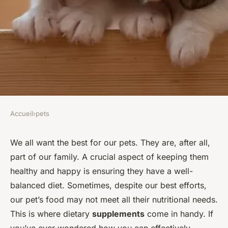
Accueil
›
pets
PETS
How to Choose the Best
We all want the best for our pets. They are, after all,
part of our family. A crucial aspect of keeping them
Dietary Supplements for Your
healthy and happy is ensuring they have a well-
Pet's Health Needs?
balanced diet. Sometimes, despite our best efforts,
our pet’s food may not meet all their nutritional needs.
François
•
8 février 2024
•
6 min de lecture
This is where dietary
supplements
come in handy. If