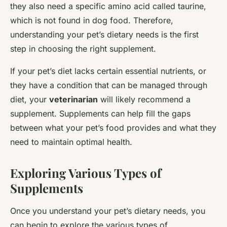
they also need a specific amino acid called taurine,
which is not found in dog food. Therefore,
understanding your pet’s dietary needs is the first
step in choosing the right supplement.
If your pet’s diet lacks certain essential nutrients, or
they have a condition that can be managed through
diet, your
veterinarian
will likely recommend a
supplement. Supplements can help fill the gaps
between what your pet’s food provides and what they
need to maintain optimal health.
Exploring Various Types of
Supplements
Once you understand your pet’s dietary needs, you
can begin to explore the various types of