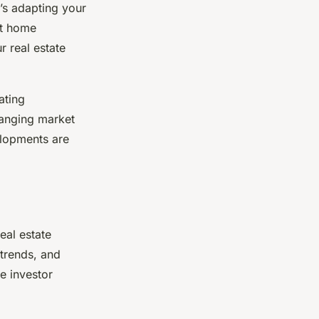
’s adapting your
rt home
 real estate
ating
hanging market
elopments are
eal estate
 trends, and
e investor