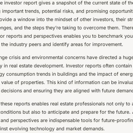
investor report gives a snapshot of the current state of the
g important trends, potential risks, and promising opportuni
ovide a window into the mindset of other investors, their str
enges, and the steps they’re taking to overcome them. There
tor reports and perspectives enables you to benchmark your
 the industry peers and identify areas for improvement.
nge crisis and environmental concerns have directed a huge
y in real estate development. Investor reports often contain
gy consumption trends in buildings and the impact of energy
 value of properties. This kind of information can be invalu
 decisions and ensuring they are aligned with future deman
 these reports enables real estate professionals not only to 
onditions but also to anticipate and prepare for the future.
 and perspectives are indispensable tools for future-proofin
inst evolving technology and market demands.