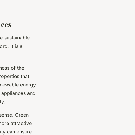
ices
e sustainable,
rd, it is a
ness of the
roperties that
renewable energy
nt appliances and
ty.
 sense. Green
ore attractive
ity can ensure