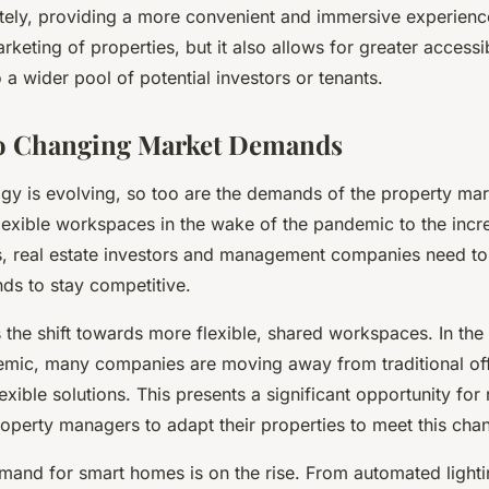
tely, providing a more convenient and immersive experience
keting of properties, but it also allows for greater accessib
 a wider pool of potential investors or tenants.
to Changing Market Demands
ogy is evolving, so too are the demands of the property mar
lexible workspaces in the wake of the pandemic to the inc
, real estate investors and management companies need to
s to stay competitive.
 the shift towards more flexible, shared workspaces. In the
mic, many companies are moving away from traditional of
xible solutions. This presents a significant opportunity for 
roperty managers to adapt their properties to meet this ch
demand for smart homes is on the rise. From automated light