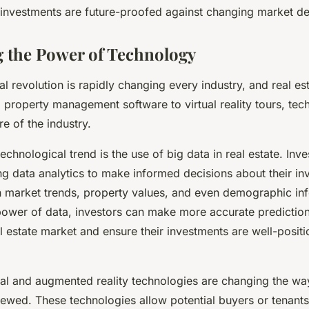
e investments are future-proofed against changing market 
 the Power of Technology
l revolution is rapidly changing every industry, and real est
 property management software to virtual reality tours, tec
re of the industry.
technological trend is the use of big data in real estate. Inve
ng data analytics to make informed decisions about their in
n market trends, property values, and even demographic in
power of data, investors can make more accurate predictio
al estate market and ensure their investments are well-posit
tual and augmented reality technologies are changing the wa
ewed. These technologies allow potential buyers or tenants