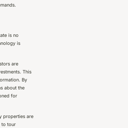
demands.
ate is no
hnology is
stors are
vestments. This
formation. By
ns about the
ioned for
y properties are
 to tour