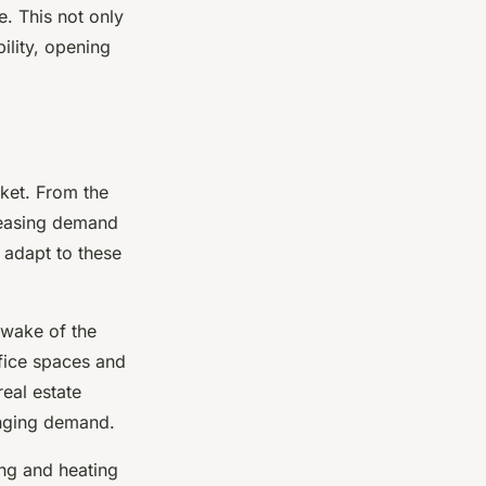
. This not only
ility, opening
ket. From the
reasing demand
 adapt to these
 wake of the
fice spaces and
real estate
anging demand.
ing and heating