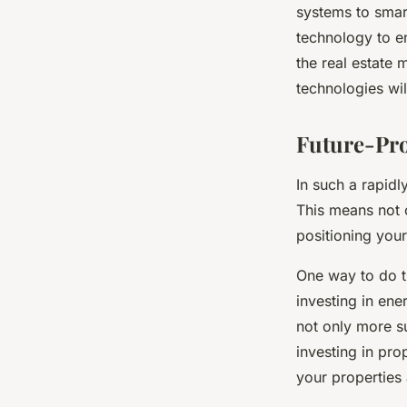
systems to smart
technology to en
the real estate 
technologies wil
Future-Pro
In such a rapidl
This means not o
positioning your
One way to do th
investing in ene
not only more su
investing in pr
your properties