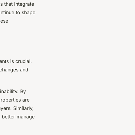
 that integrate
ontinue to shape
hese
nts is crucial.
e changes and
nability. By
roperties are
yers. Similarly,
u better manage