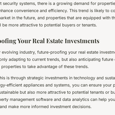
 security systems, there is a growing demand for properties
hance convenience and efficiency. This trend is likely to c
market in the future, and properties that are equipped with t
l be more attractive to potential buyers or tenants.
ofing Your Real Estate Investments
y evolving industry, future-proofing your real estate investme
nly adapting to current trends, but also anticipating futur
 properties to take advantage of these trends.
is is through strategic investments in technology and sustai
rgy-efficient appliances and systems, you can ensure your p
stainable but also more attractive to potential tenants or bu
operty management software and data analytics can help yo
 and make more informed investment decisions.