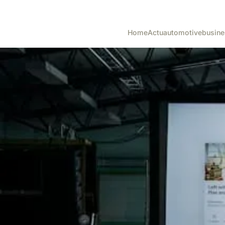
Home
Actu
automotive
busine