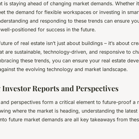
nt is staying ahead of changing market demands. Whether it
eet the demand for flexible workspaces or investing in sma
nderstanding and responding to these trends can ensure your
well-positioned for success in the future.
ture of real estate isn’t just about buildings – it’s about cre
at are sustainable, technology-driven, and responsive to c
racing these trends, you can ensure your real estate dev
against the evolving technology and market landscape.
 Investor Reports and Perspectives
 and perspectives form a critical element to future-proof a r
wing where the market is heading, understanding the latest
 into future market demands are all key takeaways from thes