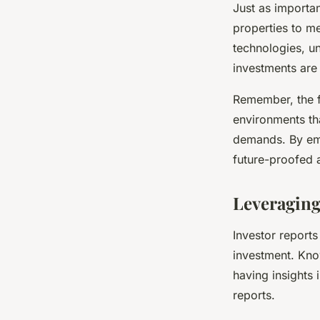
Just as importa
properties to m
technologies, u
investments are 
Remember, the fu
environments th
demands. By emb
future-proofed 
Leveraging
Investor reports
investment. Kno
having insights
reports.