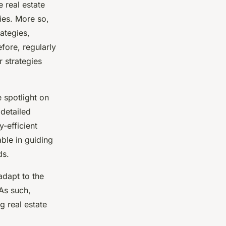
 real estate
ties. More so,
ategies,
fore, regularly
 strategies
 spotlight on
 detailed
-efficient
able in guiding
ds.
adapt to the
 As such,
g real estate