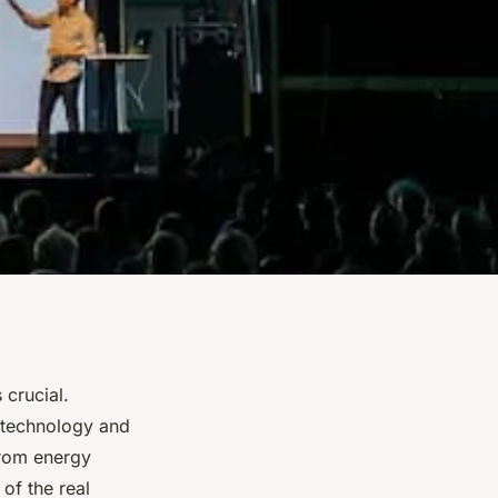
 crucial.
 technology and
From energy
 of the real