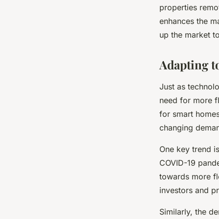
properties remo
enhances the mar
up the market to
Adapting 
Just as technol
need for more f
for smart homes
changing demand
One key trend is
COVID-19 pande
towards more fle
investors and p
Similarly, the 