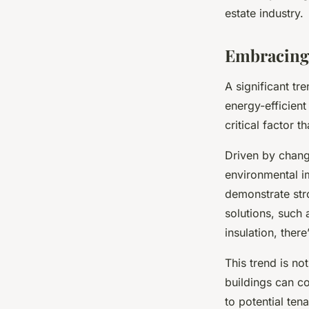
technology and ma
estate industry.
Embracing 
Clément
•
8 février 2024
•
7 min de lecture
A significant tr
energy-efficient
critical factor t
Driven by chang
environmental im
demonstrate str
solutions, such 
insulation, there
This trend is no
buildings can c
to potential ten