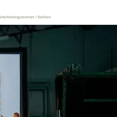
s
technology
woman / fashion