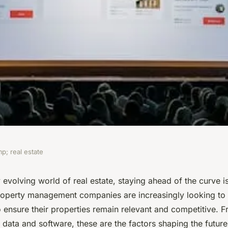
p; real estate
 developments be
y evolving world of real estate, staying ahead of the curve is
roperty management companies are increasingly looking to
nst evolving
o ensure their properties remain relevant and competitive. 
g data and software, these are the factors shaping the future