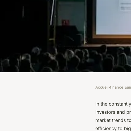
Accueil
›
finance &am
FINANCE &AMP; REAL ESTATE
How can real estate
In the constantl
Investors and p
future-proofed agai
market trends t
efficiency to bi