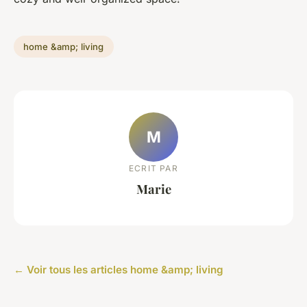
home &amp; living
M
ECRIT PAR
Marie
← Voir tous les articles home &amp; living