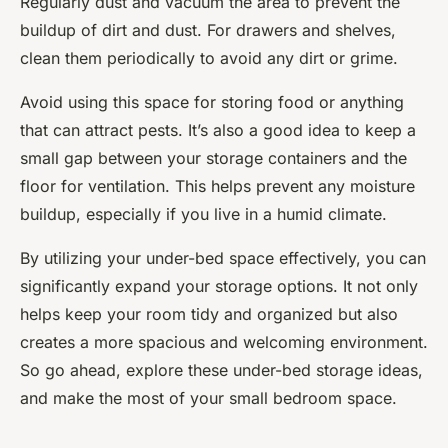
Regularly dust and vacuum the area to prevent the
buildup of dirt and dust. For drawers and shelves,
clean them periodically to avoid any dirt or grime.
Avoid using this space for storing food or anything
that can attract pests. It’s also a good idea to keep a
small gap between your storage containers and the
floor for ventilation. This helps prevent any moisture
buildup, especially if you live in a humid climate.
By utilizing your under-bed space effectively, you can
significantly expand your storage options. It not only
helps keep your room tidy and organized but also
creates a more spacious and welcoming environment.
So go ahead, explore these under-bed storage ideas,
and make the most of your small bedroom space.