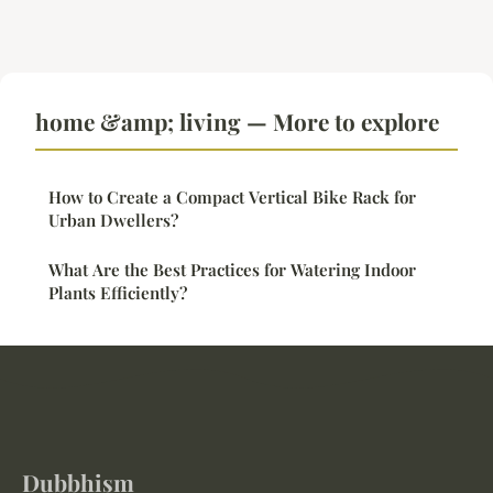
home &amp; living — More to explore
How to Create a Compact Vertical Bike Rack for
Urban Dwellers?
What Are the Best Practices for Watering Indoor
Plants Efficiently?
Dubbhism