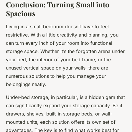
Conclusion: Turning Small into
Spacious
Living in a small bedroom doesn’t have to feel
restrictive. With a little creativity and planning, you
can turn every inch of your room into functional
storage space. Whether it’s the forgotten arena under
your bed, the interior of your bed frame, or the
unused vertical space on your walls, there are
numerous solutions to help you manage your
belongings neatly.
Under-bed storage, in particular, is a hidden gem that
can significantly expand your storage capacity. Be it
drawers, shelves, built-in storage beds, or wall-
mounted units, each solution offers its own set of
advantages. The key is to find what works best for