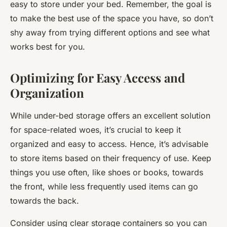
easy to store under your bed. Remember, the goal is
to make the best use of the space you have, so don’t
shy away from trying different options and see what
works best for you.
Optimizing for Easy Access and
Organization
While under-bed storage offers an excellent solution
for space-related woes, it’s crucial to keep it
organized and easy to access. Hence, it’s advisable
to store items based on their frequency of use. Keep
things you use often, like shoes or books, towards
the front, while less frequently used items can go
towards the back.
Consider using clear storage containers so you can