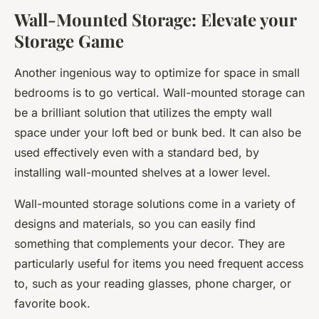
Wall-Mounted Storage: Elevate your
Storage Game
Another ingenious way to optimize for space in small
bedrooms is to go vertical. Wall-mounted storage can
be a brilliant solution that utilizes the empty wall
space under your loft bed or bunk bed. It can also be
used effectively even with a standard bed, by
installing wall-mounted shelves at a lower level.
Wall-mounted storage solutions come in a variety of
designs and materials, so you can easily find
something that complements your decor. They are
particularly useful for items you need frequent access
to, such as your reading glasses, phone charger, or
favorite book.