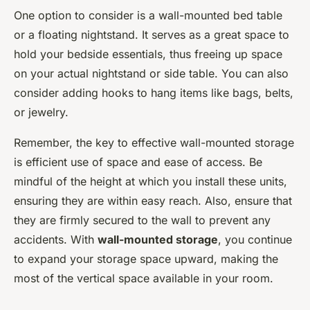
One option to consider is a wall-mounted bed table
or a floating nightstand. It serves as a great space to
hold your bedside essentials, thus freeing up space
on your actual nightstand or side table. You can also
consider adding hooks to hang items like bags, belts,
or jewelry.
Remember, the key to effective wall-mounted storage
is efficient use of space and ease of access. Be
mindful of the height at which you install these units,
ensuring they are within easy reach. Also, ensure that
they are firmly secured to the wall to prevent any
accidents. With
wall-mounted storage
, you continue
to expand your storage space upward, making the
most of the vertical space available in your room.