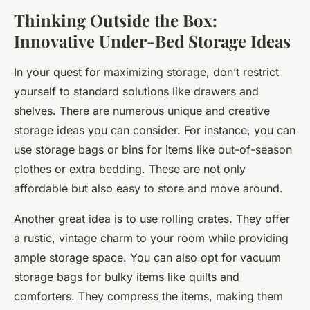
Thinking Outside the Box:
Innovative Under-Bed Storage Ideas
In your quest for maximizing storage, don’t restrict
yourself to standard solutions like drawers and
shelves. There are numerous unique and creative
storage ideas you can consider. For instance, you can
use storage bags or bins for items like out-of-season
clothes or extra bedding. These are not only
affordable but also easy to store and move around.
Another great idea is to use rolling crates. They offer
a rustic, vintage charm to your room while providing
ample storage space. You can also opt for vacuum
storage bags for bulky items like quilts and
comforters. They compress the items, making them