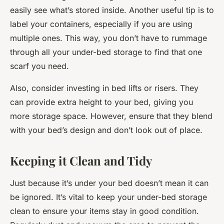
easily see what’s stored inside. Another useful tip is to
label your containers, especially if you are using
multiple ones. This way, you don’t have to rummage
through all your under-bed storage to find that one
scarf you need.
Also, consider investing in bed lifts or risers. They
can provide extra height to your bed, giving you
more storage space. However, ensure that they blend
with your bed’s design and don’t look out of place.
Keeping it Clean and Tidy
Just because it’s under your bed doesn’t mean it can
be ignored. It’s vital to keep your under-bed storage
clean to ensure your items stay in good condition.