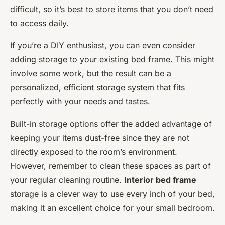
difficult, so it’s best to store items that you don’t need
to access daily.
If you’re a DIY enthusiast, you can even consider
adding storage to your existing bed frame. This might
involve some work, but the result can be a
personalized, efficient storage system that fits
perfectly with your needs and tastes.
Built-in storage options offer the added advantage of
keeping your items dust-free since they are not
directly exposed to the room’s environment.
However, remember to clean these spaces as part of
your regular cleaning routine.
Interior bed frame
storage is a clever way to use every inch of your bed,
making it an excellent choice for your small bedroom.