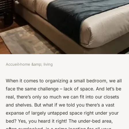
Accueil
›
home &amp; living
HOME &AMP; LIVING
How to Optimize Under-Bed
When it comes to organizing a small bedroom, we all
face the same challenge – lack of space. And let’s be
Storage for Small Bedrooms?
real, there’s only so much we can fit into our closets
and shelves. But what if we told you there’s a vast
Marie
•
8 février 2024
•
7 min de lecture
expanse of largely untapped space right under your
bed? Yes, you heard it right! The under-bed area,