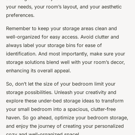
your needs, your room’s layout, and your aesthetic
preferences.
Remember to keep your storage areas clean and
well-organized for easy access. Avoid clutter and
always label your storage bins for ease of
identification. And most importantly, make sure your
storage solutions blend well with your room’s decor,
enhancing its overall appeal.
So, don’t let the size of your bedroom limit your
storage possibilities. Unleash your creativity and
explore these under-bed storage ideas to transform
your small bedroom into a spacious, clutter-free
haven. So go ahead, optimize your bedroom storage,
and enjoy the journey of creating your personalized
cozy and well-organized space!