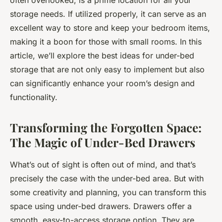
often overlooked, is a prime location for all your
storage needs. If utilized properly, it can serve as an
excellent way to store and keep your bedroom items,
making it a boon for those with small rooms. In this
article, we’ll explore the best ideas for under-bed
storage that are not only easy to implement but also
can significantly enhance your room’s design and
functionality.
Transforming the Forgotten Space:
The Magic of Under-Bed Drawers
What’s out of sight is often out of mind, and that’s
precisely the case with the under-bed area. But with
some creativity and planning, you can transform this
space using under-bed drawers. Drawers offer a
smooth, easy-to-access storage option. They are