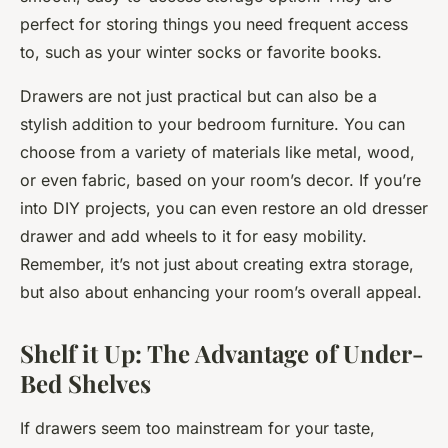
perfect for storing things you need frequent access
to, such as your winter socks or favorite books.
Drawers are not just practical but can also be a
stylish addition to your bedroom furniture. You can
choose from a variety of materials like metal, wood,
or even fabric, based on your room’s decor. If you’re
into DIY projects, you can even restore an old dresser
drawer and add wheels to it for easy mobility.
Remember, it’s not just about creating extra storage,
but also about enhancing your room’s overall appeal.
Shelf it Up: The Advantage of Under-
Bed Shelves
If drawers seem too mainstream for your taste,