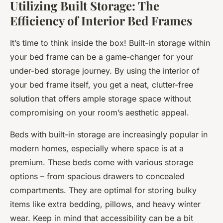
Utilizing Built Storage: The
Efficiency of Interior Bed Frames
It’s time to think inside the box! Built-in storage within
your bed frame can be a game-changer for your
under-bed storage journey. By using the interior of
your bed frame itself, you get a neat, clutter-free
solution that offers ample storage space without
compromising on your room’s aesthetic appeal.
Beds with built-in storage are increasingly popular in
modern homes, especially where space is at a
premium. These beds come with various storage
options – from spacious drawers to concealed
compartments. They are optimal for storing bulky
items like extra bedding, pillows, and heavy winter
wear. Keep in mind that accessibility can be a bit