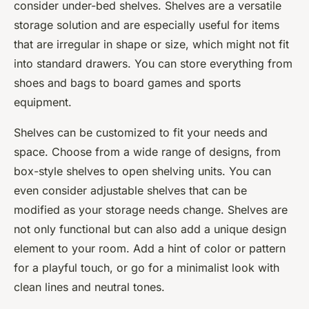
consider under-bed shelves. Shelves are a versatile
storage solution and are especially useful for items
that are irregular in shape or size, which might not fit
into standard drawers. You can store everything from
shoes and bags to board games and sports
equipment.
Shelves can be customized to fit your needs and
space. Choose from a wide range of designs, from
box-style shelves to open shelving units. You can
even consider adjustable shelves that can be
modified as your storage needs change. Shelves are
not only functional but can also add a unique design
element to your room. Add a hint of color or pattern
for a playful touch, or go for a minimalist look with
clean lines and neutral tones.