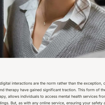
actices for Safe
digital interactions are the norm rather than the exception, 
nd therapy have gained significant traction. This form of th
th Support and
apy, allows individuals to access mental health services fr
dings. But, as with any online service, ensuring your safety