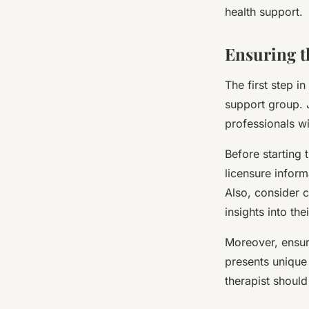
health support.
Ensuring t
The first step in
support group. J
professionals wi
Before starting 
licensure inform
Also, consider c
insights into the
Moreover, ensure
presents unique 
therapist should