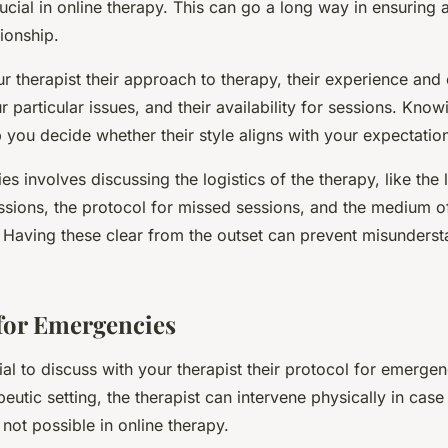
ucial in online therapy. This can go a long way in ensuring a 
tionship.
ur therapist their approach to therapy, their experience an
r particular issues, and their availability for sessions. Know
 you decide whether their style aligns with your expectatio
es involves discussing the logistics of the therapy, like the
ssions, the protocol for missed sessions, and the medium o
Having these clear from the outset can prevent misunders
for Emergencies
ucial to discuss with your therapist their protocol for emergen
peutic setting, the therapist can intervene physically in case 
 not possible in online therapy.