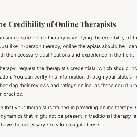
he Credibility of Online Therapists
 ensuring safe online therapy is verifying the credibility of t
ust like in-person therapy, online therapists should be lice
th the necessary qualifications and experience in the field.
therapy, request the therapist’s credentials, which should inc
ation. You can verify this information through your state’s l
hecking their reviews and ratings online, as these could pr
ir practice.
 that your therapist is trained in providing online therapy. 
dynamics that might not be present in traditional therapy, 
 have the necessary skills to navigate these.