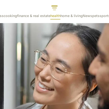
ss
cooking
finance & real estate
health
home & living
News
pets
sport