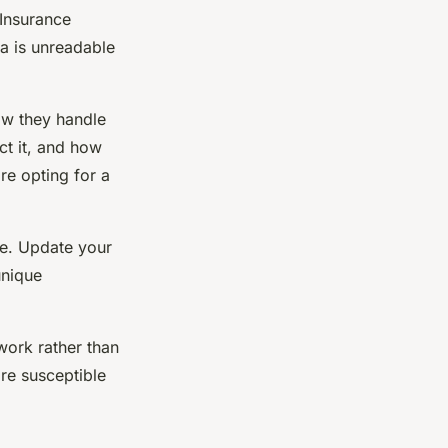
 Insurance
ta is unreadable
ow they handle
ct it, and how
ore opting for a
re. Update your
unique
twork rather than
re susceptible