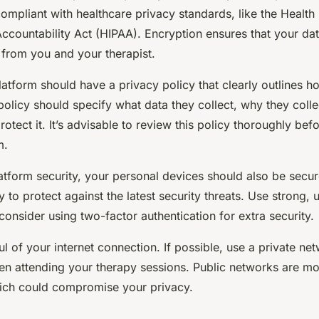
ompliant with healthcare privacy standards, like the Health
Accountability Act (HIPAA). Encryption ensures that your da
 from you and your therapist.
atform should have a privacy policy that clearly outlines h
policy should specify what data they collect, why they colle
rotect it. It’s advisable to review this policy thoroughly bef
m.
latform security, your personal devices should also be secu
y to protect against the latest security threats. Use strong, 
nsider using two-factor authentication for extra security.
ul of your internet connection. If possible, use a private ne
en attending your therapy sessions. Public networks are mo
ich could compromise your privacy.