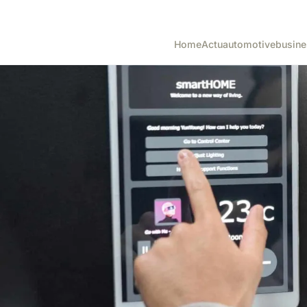
Home
Actu
automotive
busine