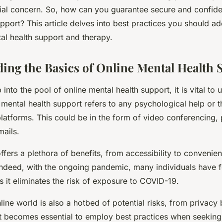
al concern. So, how can you guarantee secure and confiden
pport? This article delves into best practices you should a
al health support and therapy.
ing the Basics of Online Mental Health 
into the pool of online mental health support, it is vital to
ne mental health support refers to any psychological help or 
platforms. This could be in the form of video conferencing, 
mails.
ffers a plethora of benefits, from accessibility to convenie
. Indeed, with the ongoing pandemic, many individuals have 
s it eliminates the risk of exposure to COVID-19.
ine world is also a hotbed of potential risks, from privacy
t becomes essential to employ best practices when seeking