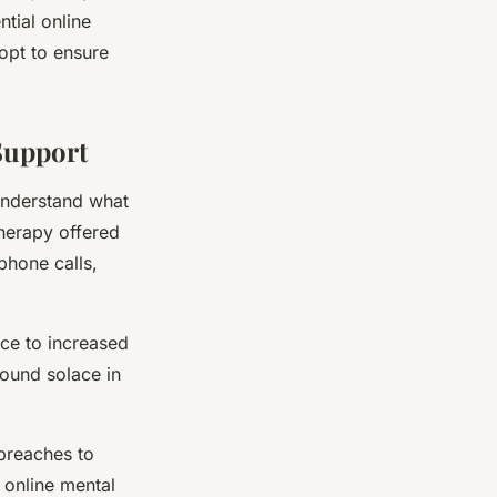
tial online
dopt to ensure
Support
 understand what
therapy offered
phone calls,
nce to increased
found solace in
 breaches to
 online mental