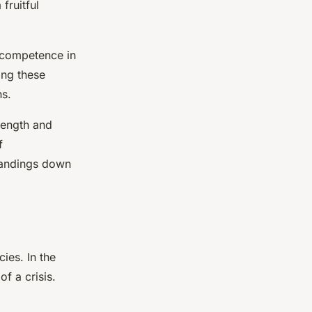
fruitful
d competence in
ing these
ns.
 length and
f
tandings down
cies. In the
of a crisis.