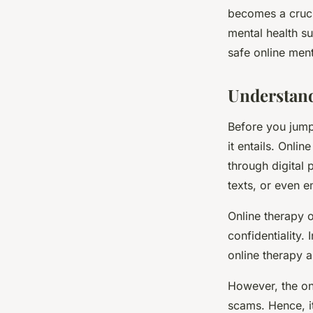
Therapy?
becomes a cruci
mental health su
safe online ment
Antoine
•
8 février 2024
•
5 min de lecture
Understand
Before you jump 
it entails. Onli
through digital 
texts, or even e
Online therapy o
confidentiality
online therapy a
However, the onl
scams. Hence, i