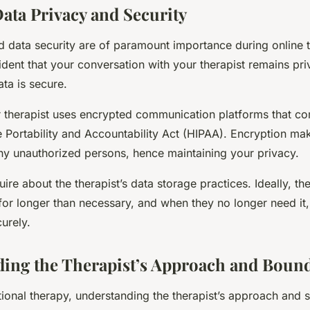
ata Privacy and Security
d data security are of paramount importance during online 
dent that your conversation with your therapist remains pri
ta is secure.
r therapist uses encrypted communication platforms that co
e Portability and Accountability Act (HIPAA). Encryption ma
ny unauthorized persons, hence maintaining your privacy.
quire about the therapist’s data storage practices. Ideally, t
for longer than necessary, and when they no longer need it,
curely.
ing the Therapist’s Approach and Bound
ditional therapy, understanding the therapist’s approach and s