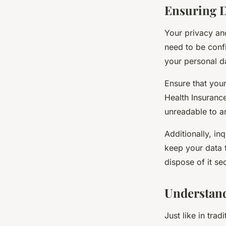
Ensuring D
Your privacy an
need to be confi
your personal da
Ensure that you
Health Insuranc
unreadable to a
Additionally, in
keep your data 
dispose of it se
Understand
Just like in tra