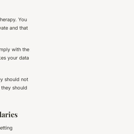
therapy. You
vate and that
mply with the
kes your data
hey should not
 they should
aries
etting