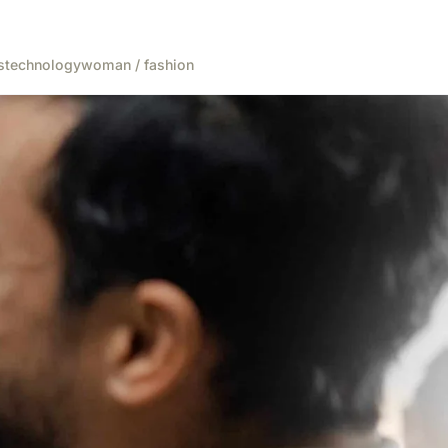
s
technology
woman / fashion