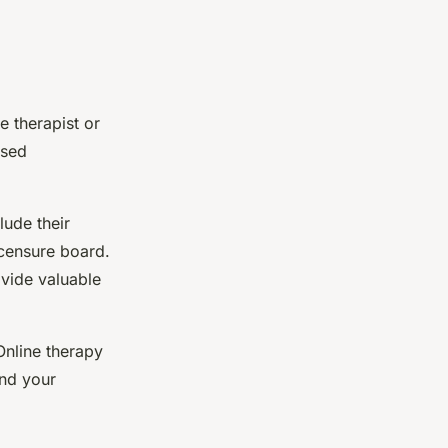
he therapist or
nsed
lude their
icensure board.
ovide valuable
Online therapy
and your