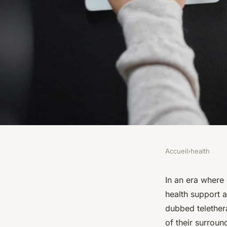
Accueil
›
health
HEALTH
What Are the Best Pr
In an era where 
health support a
Online Mental Heal
dubbed telether
of their surroun