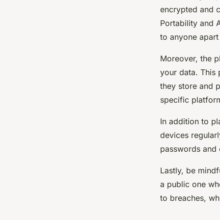
encrypted and c
Portability and 
to anyone apart
Moreover, the pl
your data. This 
they store and p
specific platfor
In addition to p
devices regularl
passwords and co
Lastly, be mindf
a public one wh
to breaches, wh