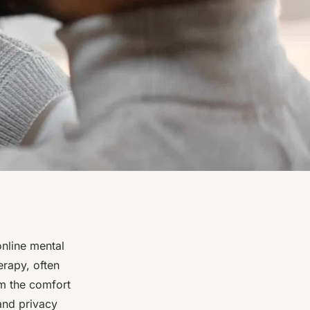
online mental
erapy, often
om the comfort
 and privacy