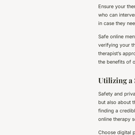
Ensure your the
who can interve
in case they ne
Safe online ment
verifying your t
therapist’s app
the benefits of 
Utilizing 
Safety and priva
but also about t
finding a credib
online therapy s
Choose digital p