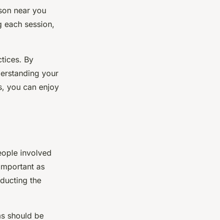
rson near you
g each session,
ctices. By
nderstanding your
s, you can enjoy
eople involved
important as
nducting the
ms should be