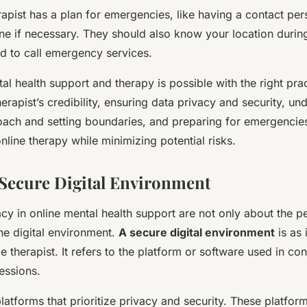
rapist has a plan for emergencies, like having a contact pe
ne if necessary. They should also know your location durin
ed to call emergency services.
al health support and therapy is possible with the right pra
herapist’s credibility, ensuring data privacy and security, u
roach and setting boundaries, and preparing for emergencie
online therapy while minimizing potential risks.
a Secure Digital Environment
cy in online mental health support are not only about the p
he digital environment.
A secure digital environment
is as 
le therapist. It refers to the platform or software used in co
essions.
latforms that prioritize privacy and security. These platfor