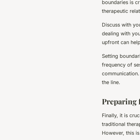
boundaries is cr
therapeutic rela
Discuss with yo
dealing with you
upfront can help
Setting boundari
frequency of se
communication. 
the line.
Preparing 
Finally, it is cr
traditional thera
However, this is