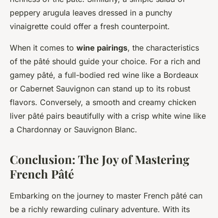
peppery arugula leaves dressed in a punchy
vinaigrette could offer a fresh counterpoint.
When it comes to
wine pairings
, the characteristics
of the pâté should guide your choice. For a rich and
gamey pâté, a full-bodied red wine like a Bordeaux
or Cabernet Sauvignon can stand up to its robust
flavors. Conversely, a smooth and creamy chicken
liver pâté pairs beautifully with a crisp white wine like
a Chardonnay or Sauvignon Blanc.
Conclusion: The Joy of Mastering
French Pâté
Embarking on the journey to master French pâté can
be a richly rewarding culinary adventure. With its