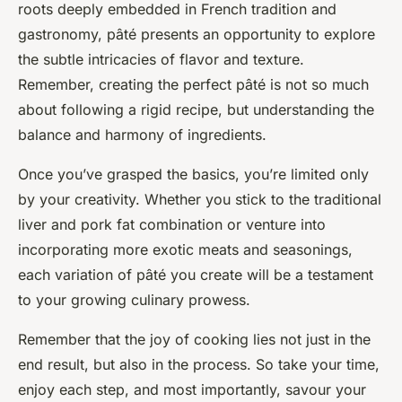
roots deeply embedded in French tradition and
gastronomy, pâté presents an opportunity to explore
the subtle intricacies of flavor and texture.
Remember, creating the perfect pâté is not so much
about following a rigid recipe, but understanding the
balance and harmony of ingredients.
Once you’ve grasped the basics, you’re limited only
by your creativity. Whether you stick to the traditional
liver and pork fat combination or venture into
incorporating more exotic meats and seasonings,
each variation of pâté you create will be a testament
to your growing culinary prowess.
Remember that the joy of cooking lies not just in the
end result, but also in the process. So take your time,
enjoy each step, and most importantly, savour your