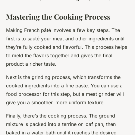
Mastering the Cooking Process
Making French pâté involves a few key steps. The
first is to sauté your meat and other ingredients until
they’re fully cooked and flavorful. This process helps
to meld the flavors together and gives the final
product a richer taste.
Next is the grinding process, which transforms the
cooked ingredients into a fine paste. You can use a
food processor for this step, but a meat grinder will
give you a smoother, more uniform texture.
Finally, there’s the cooking process. The ground
mixture is packed into a terrine or loaf pan, then
baked in a water bath until it reaches the desired