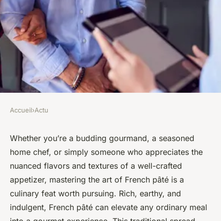
Accueil
›
Actu
ACTU
How to Perfect the Art of
Whether you’re a budding gourmand, a seasoned
home chef, or simply someone who appreciates the
French Pâté for an Elegant
nuanced flavors and textures of a well-crafted
Appetizer?
appetizer, mastering the art of French pâté is a
culinary feat worth pursuing. Rich, earthy, and
Camille
•
2 février 2024
•
6 min de lecture
indulgent, French pâté can elevate any ordinary meal