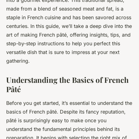
into a gourmet experience. This traditional spread,
made from a blend of seasoned meat and fat, is a
staple in French cuisine and has been savored across
centuries. In this guide, we’ll take a deep dive into the
art of making French pâté, offering insights, tips, and
step-by-step instructions to help you perfect this
versatile dish that is sure to impress at your next
gathering.
Understanding the Basics of French
Pâté
Before you get started, it’s essential to understand the
basics of French pâté. Despite its fancy reputation,
pâté is surprisingly easy to make once you
understand the fundamental principles behind its
preparation. It begins with selecting the right mix of