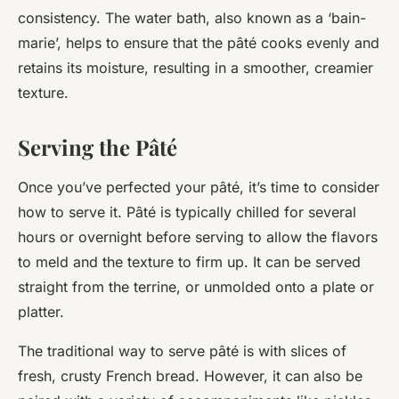
consistency. The water bath, also known as a ‘bain-
marie’, helps to ensure that the pâté cooks evenly and
retains its moisture, resulting in a smoother, creamier
texture.
Serving the Pâté
Once you’ve perfected your pâté, it’s time to consider
how to serve it. Pâté is typically chilled for several
hours or overnight before serving to allow the flavors
to meld and the texture to firm up. It can be served
straight from the terrine, or unmolded onto a plate or
platter.
The traditional way to serve pâté is with slices of
fresh, crusty French bread. However, it can also be