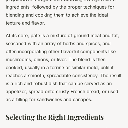
ingredients, followed by the proper techniques for
blending and cooking them to achieve the ideal
texture and flavor.
At its core, pâté is a mixture of ground meat and fat,
seasoned with an array of herbs and spices, and
often incorporating other flavorful components like
mushrooms, onions, or liver. The blend is then
cooked, usually in a terrine or similar mold, until it
reaches a smooth, spreadable consistency. The result
is a rich and robust dish that can be served as an
appetizer, spread onto crusty French bread, or used
as a filling for sandwiches and canapés.
Selecting the Right Ingredients