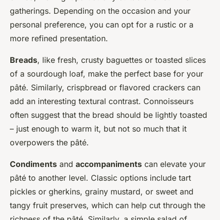
gatherings. Depending on the occasion and your
personal preference, you can opt for a rustic or a
more refined presentation.
Breads
, like fresh, crusty baguettes or toasted slices
of a sourdough loaf, make the perfect base for your
pâté. Similarly, crispbread or flavored crackers can
add an interesting textural contrast. Connoisseurs
often suggest that the bread should be lightly toasted
– just enough to warm it, but not so much that it
overpowers the pâté.
Condiments
and
accompaniments
can elevate your
pâté to another level. Classic options include tart
pickles or gherkins, grainy mustard, or sweet and
tangy fruit preserves, which can help cut through the
richness of the pâté. Similarly, a simple salad of