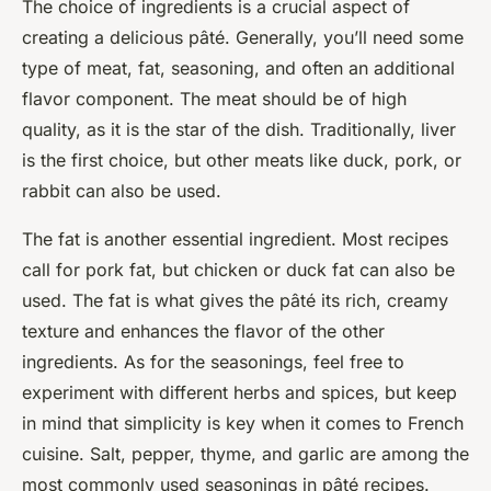
The choice of ingredients is a crucial aspect of
creating a delicious pâté. Generally, you’ll need some
type of meat, fat, seasoning, and often an additional
flavor component. The meat should be of high
quality, as it is the star of the dish. Traditionally, liver
is the first choice, but other meats like duck, pork, or
rabbit can also be used.
The fat is another essential ingredient. Most recipes
call for pork fat, but chicken or duck fat can also be
used. The fat is what gives the pâté its rich, creamy
texture and enhances the flavor of the other
ingredients. As for the seasonings, feel free to
experiment with different herbs and spices, but keep
in mind that simplicity is key when it comes to French
cuisine. Salt, pepper, thyme, and garlic are among the
most commonly used seasonings in pâté recipes.