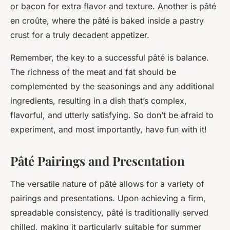
or bacon for extra flavor and texture. Another is pâté
en croûte, where the pâté is baked inside a pastry
crust for a truly decadent appetizer.
Remember, the key to a successful pâté is balance.
The richness of the meat and fat should be
complemented by the seasonings and any additional
ingredients, resulting in a dish that’s complex,
flavorful, and utterly satisfying. So don’t be afraid to
experiment, and most importantly, have fun with it!
Pâté Pairings and Presentation
The versatile nature of pâté allows for a variety of
pairings and presentations. Upon achieving a firm,
spreadable consistency, pâté is traditionally served
chilled, making it particularly suitable for summer