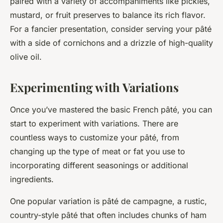
paired with a variety of accompaniments like pickles,
mustard, or fruit preserves to balance its rich flavor.
For a fancier presentation, consider serving your pâté
with a side of cornichons and a drizzle of high-quality
olive oil.
Experimenting with Variations
Once you’ve mastered the basic French pâté, you can
start to experiment with variations. There are
countless ways to customize your pâté, from
changing up the type of meat or fat you use to
incorporating different seasonings or additional
ingredients.
One popular variation is pâté de campagne, a rustic,
country-style pâté that often includes chunks of ham