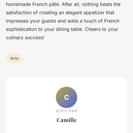
homemade French pâté. After all, nothing beats the
satisfaction of creating an elegant appetizer that
impresses your guests and adds a touch of French
sophistication to your dining table. Cheers to your
culinary success!
Actu
C
ECRIT PAR
Camille