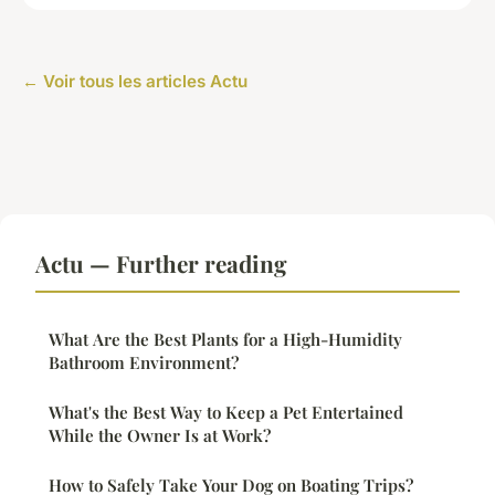
← Voir tous les articles Actu
Actu — Further reading
What Are the Best Plants for a High-Humidity
Bathroom Environment?
What's the Best Way to Keep a Pet Entertained
While the Owner Is at Work?
How to Safely Take Your Dog on Boating Trips?