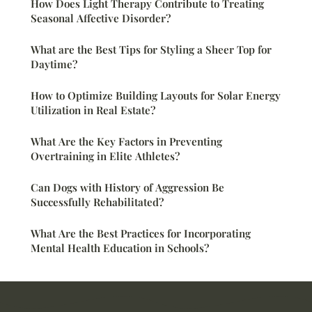
How Does Light Therapy Contribute to Treating
Seasonal Affective Disorder?
What are the Best Tips for Styling a Sheer Top for
Daytime?
How to Optimize Building Layouts for Solar Energy
Utilization in Real Estate?
What Are the Key Factors in Preventing
Overtraining in Elite Athletes?
Can Dogs with History of Aggression Be
Successfully Rehabilitated?
What Are the Best Practices for Incorporating
Mental Health Education in Schools?