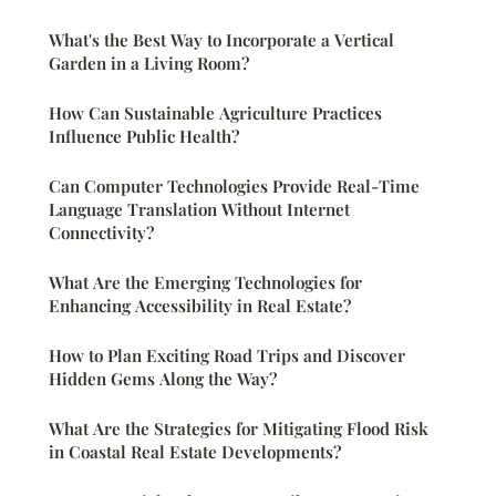
What's the Best Way to Incorporate a Vertical
Garden in a Living Room?
How Can Sustainable Agriculture Practices
Influence Public Health?
Can Computer Technologies Provide Real-Time
Language Translation Without Internet
Connectivity?
What Are the Emerging Technologies for
Enhancing Accessibility in Real Estate?
How to Plan Exciting Road Trips and Discover
Hidden Gems Along the Way?
What Are the Strategies for Mitigating Flood Risk
in Coastal Real Estate Developments?