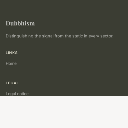
Dubbhism
Distinguishing the signal from the static in every sector.
LINKS
Home
LEGAL
Legal notice
Contact