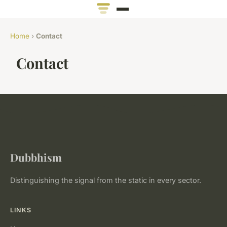
Home
›
Contact
Contact
Dubbhism
Distinguishing the signal from the static in every sector.
LINKS