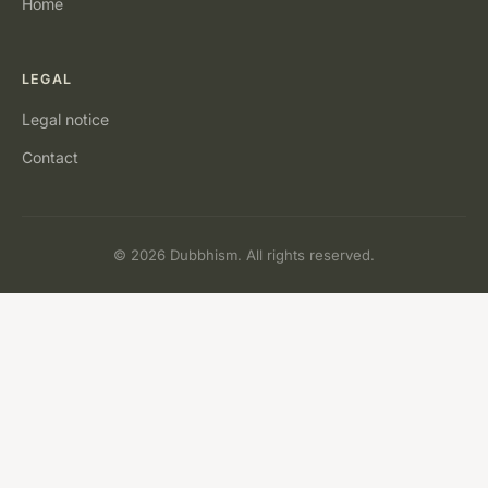
Home
LEGAL
Legal notice
Contact
© 2026 Dubbhism. All rights reserved.